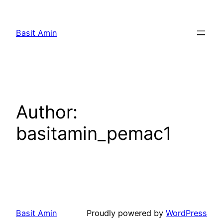
Skip
to
Basit Amin
content
Author:
basitamin_pemac1
Basit Amin
Proudly powered by
WordPress